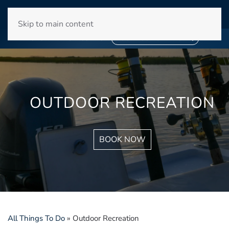
WINYAH BAY CLUB
Skip to main content
❄
SNOWBIRD SEASON 2027
❄
BOOK YOUR STAY NOW
OUTDOOR RECREATION
BOOK NOW
All Things To Do
»
Outdoor Recreation