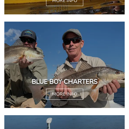
MORE INFO
BLUE BOY CHARTERS
MORE INFO