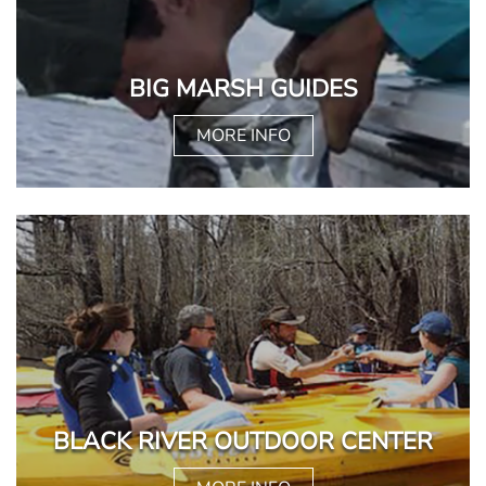
BIG MARSH GUIDES
MORE INFO
BLACK RIVER OUTDOOR CENTER