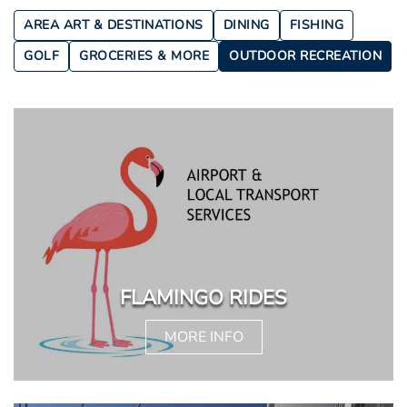
AREA ART & DESTINATIONS
DINING
FISHING
GOLF
GROCERIES & MORE
OUTDOOR RECREATION
FLAMINGO RIDES
MORE INFO