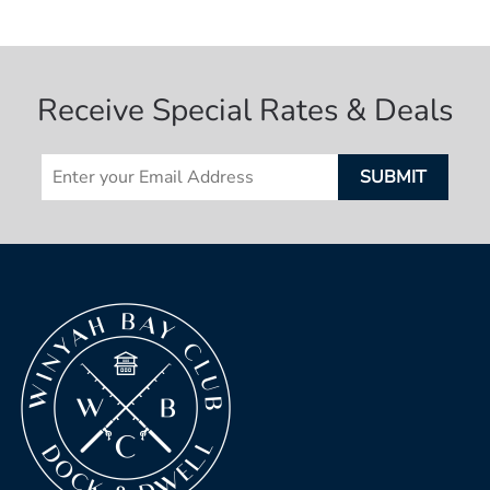
Receive Special Rates & Deals