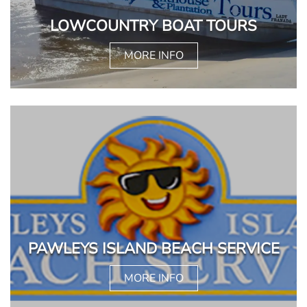
LOWCOUNTRY BOAT TOURS
MORE INFO
PAWLEYS ISLAND BEACH SERVICE
MORE INFO