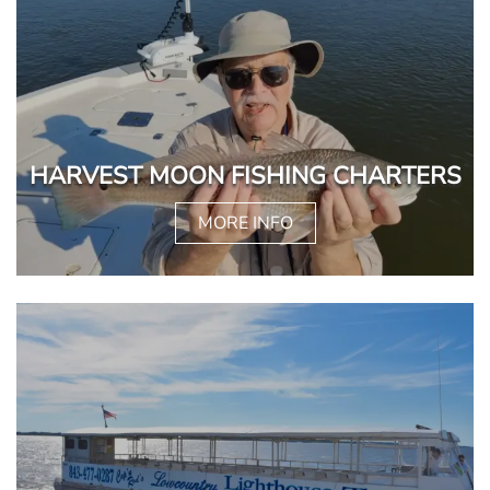
HARVEST MOON FISHING CHARTERS
MORE INFO