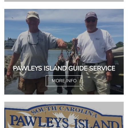
PAWLEYS ISLAND GUIDE SERVICE
MORE INFO