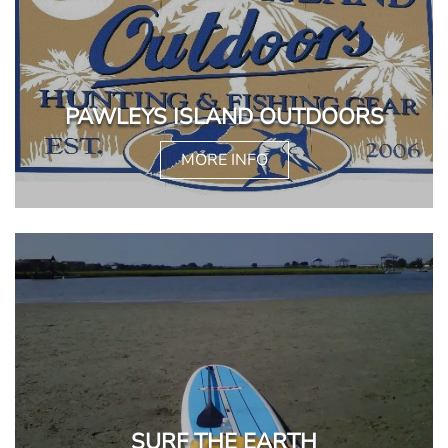
PAWLEYS ISLAND OUTDOORS
MORE INFO
SURF THE EARTH