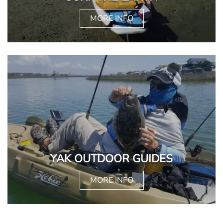
MORE INFO
YAK OUTDOOR GUIDES
MORE INFO