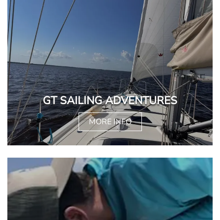
GT SAILING ADVENTURES
MORE INFO