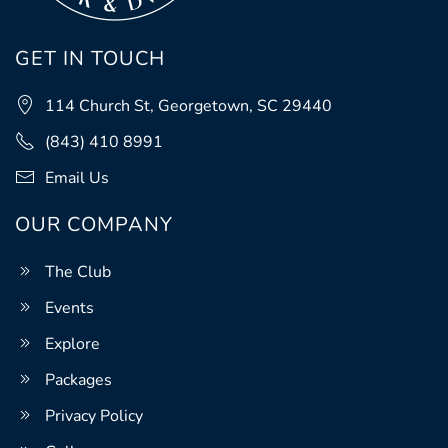
GET IN TOUCH
114 Church St, Georgetown, SC 29440
(843) 410 8991
Email Us
OUR COMPANY
The Club
Events
Explore
Packages
Privacy Policy