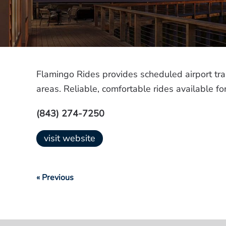
Flamingo Rides provides scheduled airport tr
areas. Reliable, comfortable rides available 
(843) 274-7250
visit website
« Previous