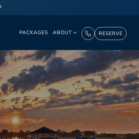
❄
PACKAGES
ABOUT
RESERVE