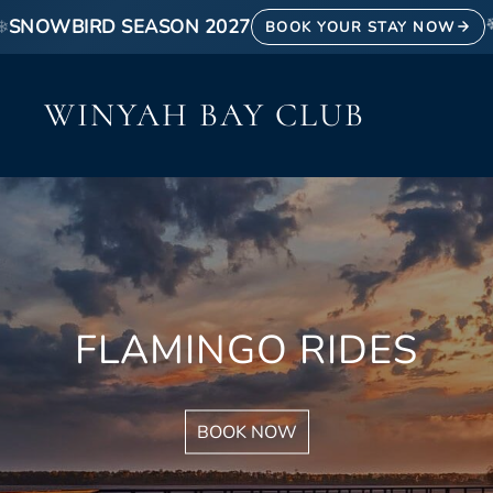
❄
SNOWBIRD SEASON 2027
BOOK YOUR STAY NOW
WINYAH BAY CLUB
FLAMINGO RIDES
BOOK NOW