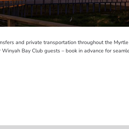
ansfers and private transportation throughout the Myr
for Winyah Bay Club guests – book in advance for seaml