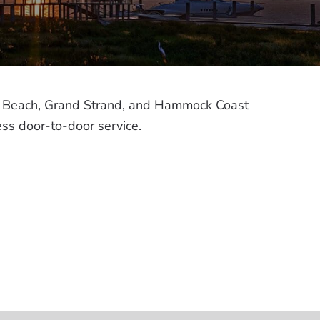
tle Beach, Grand Strand, and Hammock Coast
ess door-to-door service.