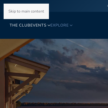
Skip to main content
THE CLUB
EVENTS
EXPLORE