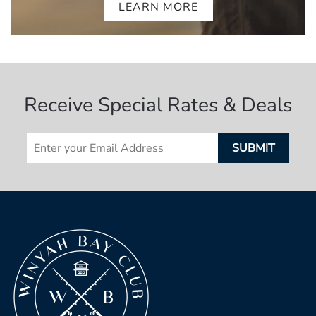
LEARN MORE
Receive Special Rates & Deals