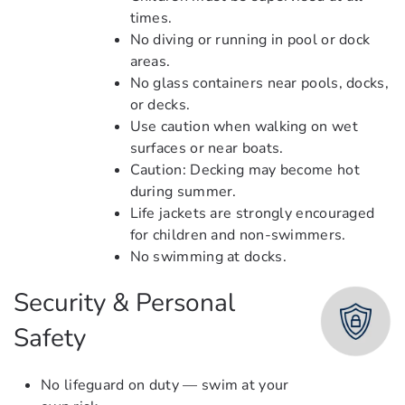
times.
No diving or running in pool or dock
areas.
No glass containers near pools, docks,
or decks.
Use caution when walking on wet
surfaces or near boats.
Caution: Decking may become hot
during summer.
Life jackets are strongly encouraged
for children and non-swimmers.
No swimming at docks.
Security & Personal
Safety
No lifeguard on duty — swim at your