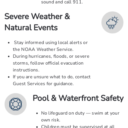
sound and call
911
.
Severe Weather &
Natural Events
Stay informed using local alerts or
the NOAA Weather Service.
During hurricanes, floods, or severe
storms, follow official evacuation
instructions.
If you are unsure what to do, contact
Guest Services for guidance.
Pool & Waterfront Safety
No lifeguard on duty — swim at your
own risk.
Children must be supervised at all