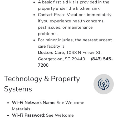
A basic first aid kit is provided in the
property under the kitchen sink.
Contact Peace Vacations immediately
if you experience health concerns,
pest issues, or maintenance
problems.
For minor injuries, the nearest urgent
care facility is:
Doctors Care,
1068 N Fraser St,
Georgetown, SC 29440
(843) 545-
7200
Technology & Property
Systems
Wi-Fi Network Name:
See Welcome
Materials
Wi-Fi Password:
See Welcome