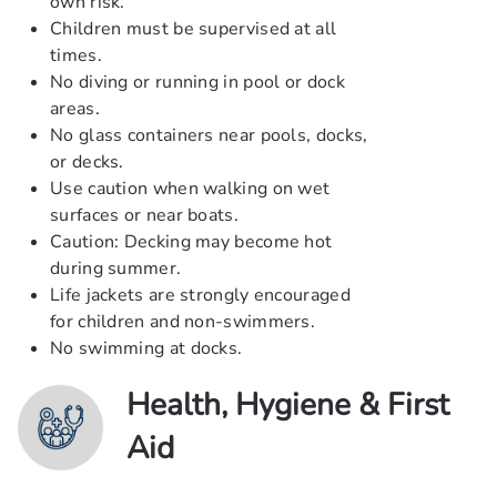
own risk.
Children must be supervised at all
times.
No diving or running in pool or dock
areas.
No glass containers near pools, docks,
or decks.
Use caution when walking on wet
surfaces or near boats.
Caution: Decking may become hot
during summer.
Life jackets are strongly encouraged
for children and non-swimmers.
No swimming at docks.
Health, Hygiene & First
Aid