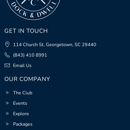
GET IN TOUCH
114 Church St, Georgetown, SC 29440
(843) 410 8991
Email Us
OUR COMPANY
The Club
Events
Explore
Packages