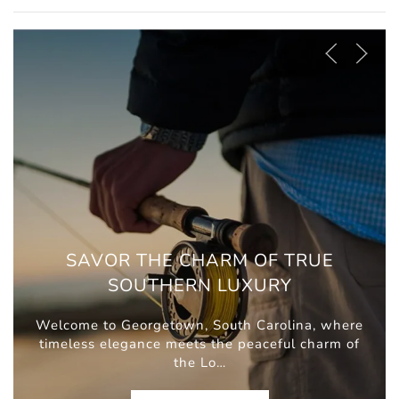
SAVOR THE CHARM OF TRUE
SOUTHERN LUXURY
Welcome to Georgetown, South Carolina, where
timeless elegance meets the peaceful charm of
the Lo…