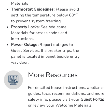
Materials
Thermostat Guidelines:
Please avoid
setting the temperature below 68°F
to prevent system freezing.
Property Locks:
See Welcome
Materials for access codes and
instructions.
Power Outage:
Report outages to
Guest Services. If a breaker trips, the
panel is located in panel beside entry
way door.
More Resources
For detailed house instructions, appliance
guides, local recommendations, and more
safety info, please visit your
Guest Portal
or review your Welcome Materials.