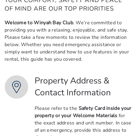
YOUR COMFORT, SAFETY AND PEACE
OF MIND ARE OUR TOP PRIORITIES
Welcome to Winyah Bay Club
. We’re committed to
providing you with a relaxing, enjoyable, and safe stay.
Please take a few moments to review the information
below. Whether you need emergency assistance or
simply want to understand how to use features in your
rental, this guide has you covered.
Property Address &
Contact Information
Please refer to the
Safety Card inside your
property or your Welcome Materials
for
the exact address and unit number. In case
of an emergency, provide this address to