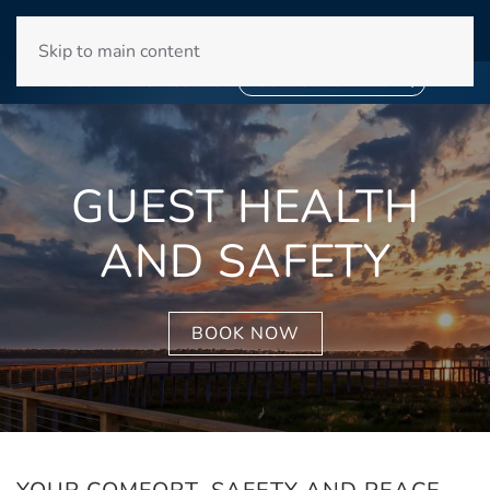
WINYAH BAY CLUB
Skip to main content
❄
SNOWBIRD SEASON 2027
❄
BOOK YOUR STAY NOW
GUEST HEALTH
AND SAFETY
BOOK NOW