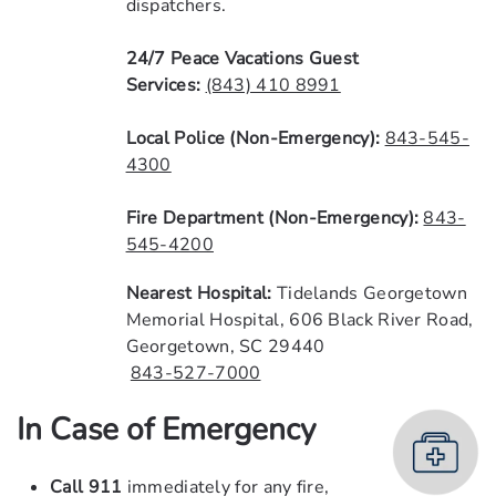
dispatchers.
24/7 Peace Vacations Guest
Services:
(843) 410 8991
Local
Police (Non-Emergency):
843-545-
4300
Fire Department (Non-Emergency):
843-
545-4200
Nearest
Hospital:
Tidelands Georgetown
Memorial Hospital, 606 Black River Road,
Georgetown, SC 29440
843-527-7000
In Case of Emergency
Call
911
immediately for any fire,