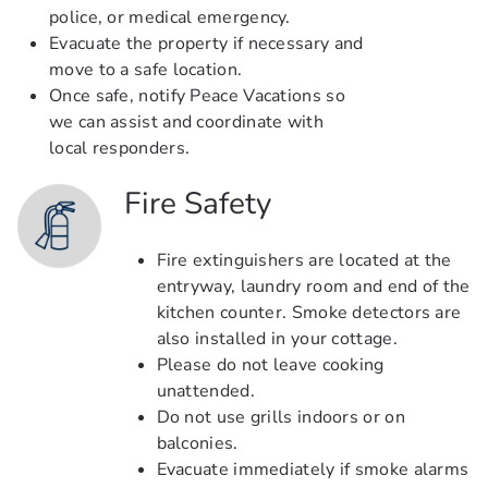
police, or medical emergency.
Evacuate the property if necessary and
move to a safe location.
Once safe, notify Peace Vacations so
we can assist and coordinate with
local responders.
Fire Safety
Fire extinguishers are located at the
entryway, laundry room and end of the
kitchen counter. Smoke detectors are
also installed in your cottage.
Please do not leave cooking
unattended.
Do not use grills indoors or on
balconies.
Evacuate immediately if smoke alarms