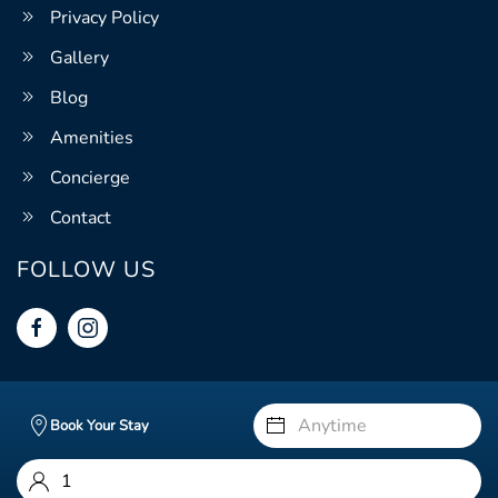
Privacy Policy
Gallery
Blog
Amenities
Concierge
Contact
FOLLOW US