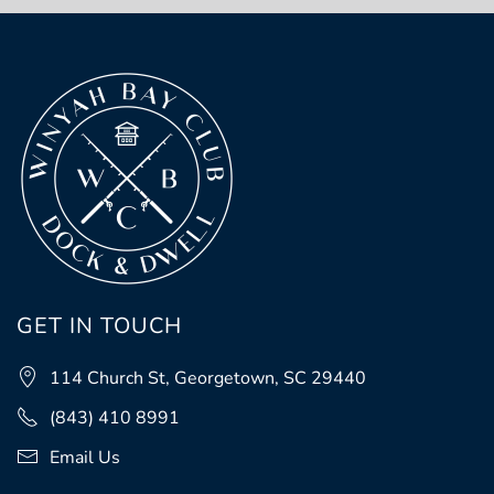
GET IN TOUCH
114 Church St, Georgetown, SC 29440
(843) 410 8991
Email Us