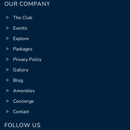
OUR COMPANY
The Club
Events
Explore
Packages
Privacy Policy
Gallery
Blog
Amenities
Concierge
Contact
FOLLOW US