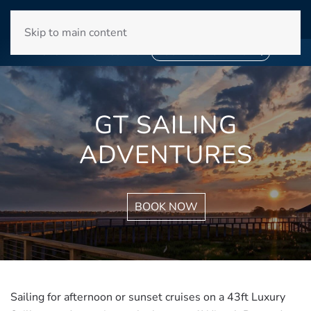
WINYAH BAY CLUB
Skip to main content
❄
SNOWBIRD SEASON 2027
❄
BOOK YOUR STAY NOW
GT SAILING
ADVENTURES
BOOK NOW
Sailing for afternoon or sunset cruises on a 43ft Luxury