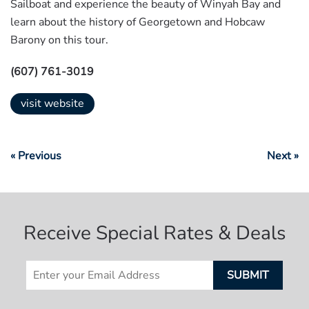
Sailboat and experience the beauty of Winyah Bay and
learn about the history of Georgetown and Hobcaw
Barony on this tour.
(607) 761-3019
visit website
« Previous
Next »
Receive Special Rates & Deals