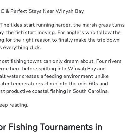
SC & Perfect Stays Near Winyah Bay
 The tides start running harder, the marsh grass turns
 the fish start moving. For anglers who follow the
g for the right reason to finally make the trip down
 everything click.
ost fishing towns can only dream about. Four rivers
rge here before spilling into Winyah Bay and
salt water creates a feeding environment unlike
water temperatures climb into the mid-60s and
st productive coastal fishing in South Carolina.
keep reading.
or Fishing Tournaments in