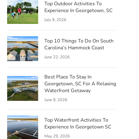
Top Outdoor Activities To
Experience In Georgetown, SC
July 9, 2026
Top 10 Things To Do On South
Carolina’s Hammock Coast
June 22, 2026
Best Place To Stay In
Georgetown, SC For A Relaxing
Waterfront Getaway
June 9, 2026
Top Waterfront Activities To
Experience In Georgetown SC
May 29, 2026