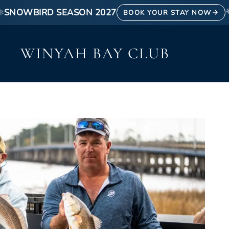
❄
SNOWBIRD SEASON 2027
BOOK YOUR STAY NOW
WINYAH BAY CLUB