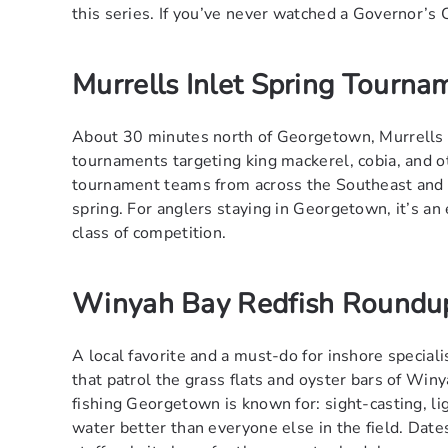
this series. If you’ve never watched a Governor’s 
Murrells Inlet Spring Tourna
About 30 minutes north of Georgetown, Murrells I
tournaments targeting king mackerel, cobia, and o
tournament teams from across the Southeast and o
spring. For anglers staying in Georgetown, it’s an 
class of competition.
Winyah Bay Redfish Roundu
A local favorite and a must-do for inshore special
that patrol the grass flats and oyster bars of Winy
fishing Georgetown is known for: sight-casting, lig
water better than everyone else in the field. Dates