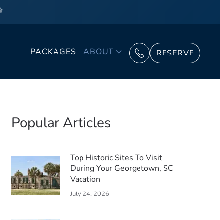
❄
PACKAGES
ABOUT
RESERVE
Popular Articles
Top Historic Sites To Visit
During Your Georgetown, SC
Vacation
July 24, 2026