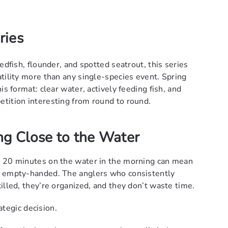
ries
edfish, flounder, and spotted seatrout, this series
tility more than any single-species event. Spring
is format: clear water, actively feeding fish, and
tition interesting from round to round.
ng Close to the Water
a 20 minutes on the water in the morning can mean
e empty-handed. The anglers who consistently
illed, they’re organized, and they don’t waste time.
rategic decision.