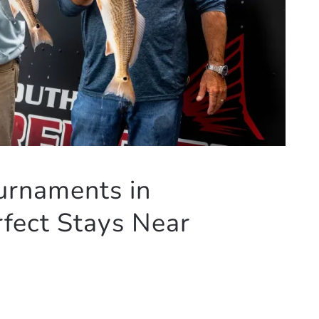
urnaments in
fect Stays Near