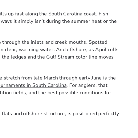
lls up fast along the South Carolina coast. Fish
n ways it simply isn’t during the summer heat or the
e through the inlets and creek mouths. Spotted
n clear, warming water. And offshore, as April rolls
 the ledges and the Gulf Stream color line moves
 stretch from late March through early June is the
tournaments in South Carolina
. For anglers, that
ion fields, and the best possible conditions for
flats and offshore structure, is positioned perfectly