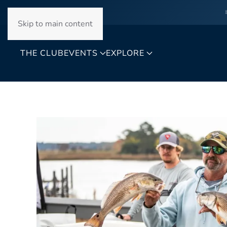
Skip to main content
THE CLUB
EVENTS
EXPLORE