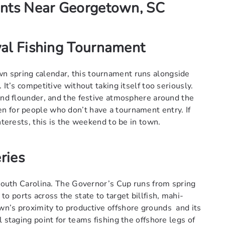
ents Near Georgetown, SC
al Fishing Tournament
n spring calendar, this tournament runs alongside
 It’s competitive without taking itself too seriously.
 and flounder, and the festive atmosphere around the
n for people who don’t have a tournament entry. If
nterests, this is the weekend to be in town.
ries
 South Carolina. The Governor’s Cup runs from spring
 ports across the state to target billfish, mahi-
wn’s proximity to productive offshore grounds and its
 staging point for teams fishing the offshore legs of