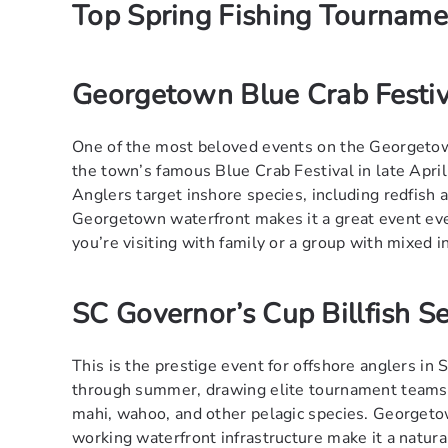
Top Spring Fishing Tournam
Georgetown Blue Crab Festiv
One of the most beloved events on the Georgetow
the town’s famous Blue Crab Festival in late April.
Anglers target inshore species, including redfish
Georgetown waterfront makes it a great event eve
you’re visiting with family or a group with mixed i
SC Governor’s Cup Billfish Se
This is the prestige event for offshore anglers in
through summer, drawing elite tournament teams to
mahi, wahoo, and other pelagic species. Georgeto
working waterfront infrastructure make it a natural