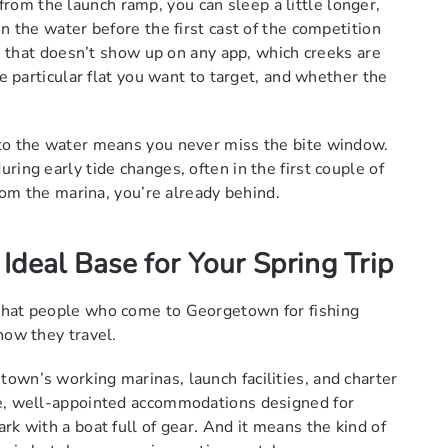
om the launch ramp, you can sleep a little longer,
n the water before the first cast of the competition
ce that doesn’t show up on any app, which creeks are
he particular flat you want to target, and whether the
 to the water means you never miss the bite window.
ring early tide changes, often in the first couple of
from the marina, you’re already behind.
deal Base for Your Spring Trip
that people who come to Georgetown for fishing
how they travel.
own’s working marinas, launch facilities, and charter
le, well-appointed accommodations designed for
rk with a boat full of gear. And it means the kind of