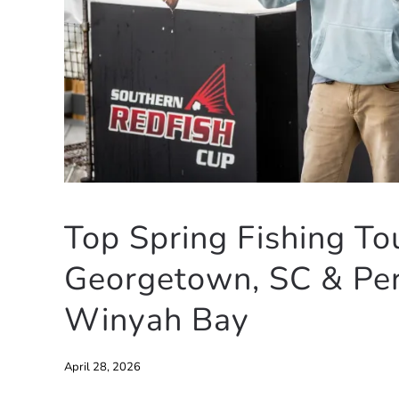
Top Spring Fishing To
Georgetown, SC & Per
Winyah Bay
April 28, 2026