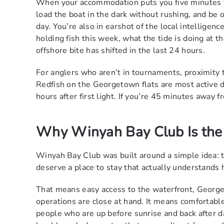
When your accommodation puts you five minutes fr
load the boat in the dark without rushing, and be o
day. You’re also in earshot of the local intelligen
holding fish this week, what the tide is doing at t
offshore bite has shifted in the last 24 hours.
For anglers who aren’t in tournaments, proximity
Redfish on the Georgetown flats are most active du
hours after first light. If you’re 45 minutes away 
Why Winyah Bay Club Is the I
Winyah Bay Club was built around a simple idea: 
deserve a place to stay that actually understands 
That means easy access to the waterfront, Georget
operations are close at hand. It means comfortab
people who are up before sunrise and back after da