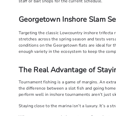
staff or bait shops for the current schedule.
Georgetown Inshore Slam Se
Targeting the classic Lowcountry inshore trifecta r
stretches across the spring season and tests versa
conditions on the Georgetown flats are ideal for th
enough variety in the ecosystem to keep the compe
The Real Advantage of Stayi
Tournament fishing is a game of margins. An extr
the difference between a slot fish and going hom
perform well in inshore tournaments aren’t just sk
Staying close to the marina isn’t a luxury. It’s a st