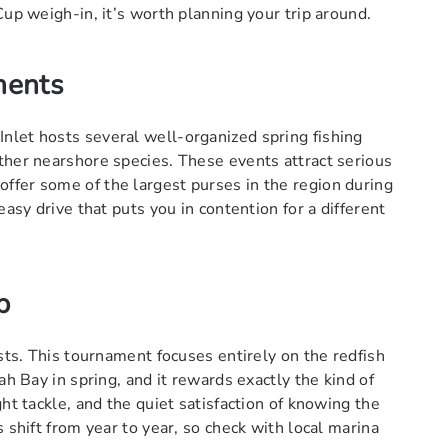
Cup weigh-in, it’s worth planning your trip around.
ments
nlet hosts several well-organized spring fishing
ther nearshore species. These events attract serious
ffer some of the largest purses in the region during
easy drive that puts you in contention for a different
p
ists. This tournament focuses entirely on the redfish
ah Bay in spring, and it rewards exactly the kind of
ht tackle, and the quiet satisfaction of knowing the
 shift from year to year, so check with local marina