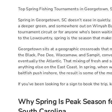
Top Spring Fishing Tournaments in Georgetown, 
Spring in Georgetown, SC doesn’t ease in quietly.
a deeper green, and somewhere out on Winyah Bay,
tournament circuit or for anyone who’s been waitin
to the Lowcountry, spring is the season that makes
Georgetown sits at a geographic crossroads that m
the Black, Pee Dee, Waccamaw, and Sampit, conve
eventually the Atlantic. That mixing of fresh and 
anything else on the East Coast. In spring, when 
baitfish push inshore, the result is some of the mo
If you’ve been looking for a sign to book the trip, 
Why Spring Is Peak Season f
South Carolina