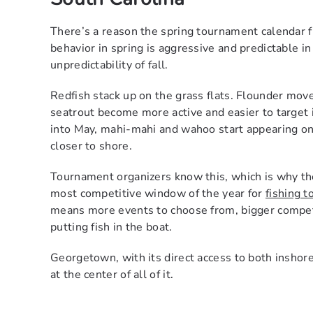
There’s a reason the spring tournament calendar fi
behavior in spring is aggressive and predictable i
unpredictability of fall.
Redfish stack up on the grass flats. Flounder mov
seatrout become more active and easier to target i
into May, mahi-mahi and wahoo start appearing on
closer to shore.
Tournament organizers know this, which is why the
most competitive window of the year for
fishing 
means more events to choose from, bigger competit
putting fish in the boat.
Georgetown, with its direct access to both inshore 
at the center of all of it.