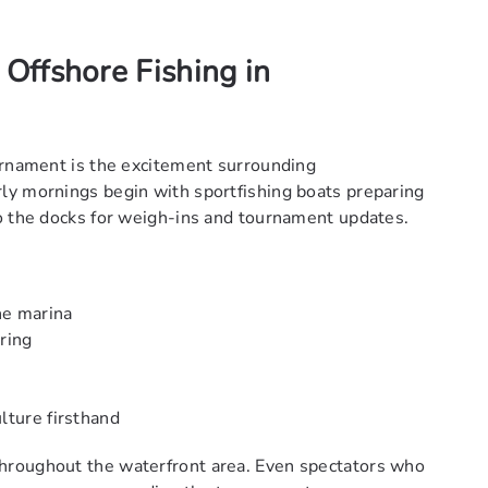
 Offshore Fishing in
urnament is the excitement surrounding
ly mornings begin with sportfishing boats preparing
o the docks for weigh-ins and tournament updates.
he marina
ring
lture firsthand
hroughout the waterfront area. Even spectators who