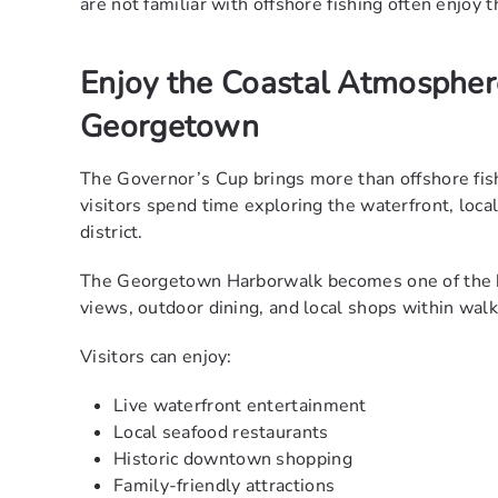
are not familiar with offshore fishing often enjoy
Enjoy the Coastal Atmosphe
Georgetown
The Governor’s Cup brings more than offshore fi
visitors spend time exploring the waterfront, loc
district.
The Georgetown Harborwalk becomes one of the bu
views, outdoor dining, and local shops within walk
Visitors can enjoy:
Live waterfront entertainment
Local seafood restaurants
Historic downtown shopping
Family-friendly attractions