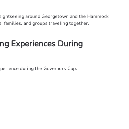
th sightseeing around Georgetown and the Hammock
s, families, and groups traveling together.
ing Experiences During
xperience during the Governors Cup.