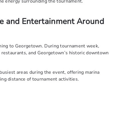
 the energy surrounding the tournament.
re and Entertainment Around
shing to Georgetown. During tournament week,
al restaurants, and Georgetown’s historic downtown
siest areas during the event, offering marina
ing distance of tournament activities.