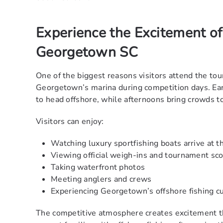
Experience the Excitement of
Georgetown SC
One of the biggest reasons visitors attend the to
Georgetown’s marina during competition days. Ear
to head offshore, while afternoons bring crowds t
Visitors can enjoy:
Watching luxury sportfishing boats arrive at t
Viewing official weigh-ins and tournament sco
Taking waterfront photos
Meeting anglers and crews
Experiencing Georgetown’s offshore fishing cu
The competitive atmosphere creates excitement t