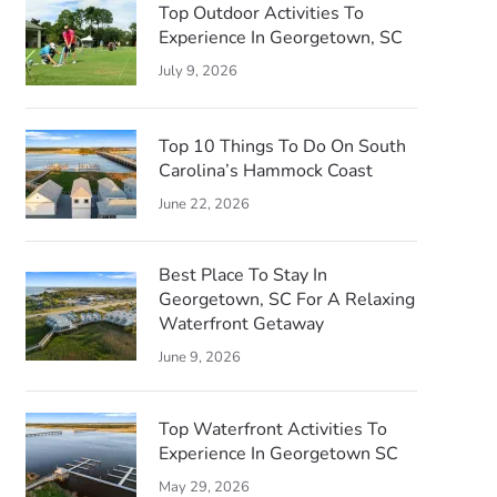
Top Outdoor Activities To
Experience In Georgetown, SC
July 9, 2026
Top 10 Things To Do On South
Carolina’s Hammock Coast
June 22, 2026
Best Place To Stay In
Georgetown, SC For A Relaxing
Waterfront Getaway
June 9, 2026
Top Waterfront Activities To
Experience In Georgetown SC
May 29, 2026