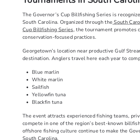
Tournaments in South Caroli
The Governor’s Cup Billfishing Series is recognize
South Carolina. Organized through the
South Caro
Cup Billfishing Series
, the tournament promotes c
conservation-focused practices.
Georgetown’s location near productive Gulf Stream
destination. Anglers travel here each year to comp
Blue marlin
White marlin
Sailfish
Yellowfin tuna
Blackfin tuna
The event attracts experienced fishing teams, pri
compete in one of the region’s best-known billfi
offshore fishing culture continue to make the Gov
South Carolina.