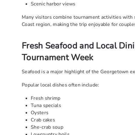
Scenic harbor views
Many visitors combine tournament activities wi
Coast region, making the trip enjoyable for couple
Fresh Seafood and Local Din
Tournament Week
Seafood is a major highlight of the Georgetown e
Popular local dishes often include:
Fresh shrimp
Tuna specials
Oysters
Crab cakes
She-crab soup
Lowcountry boils