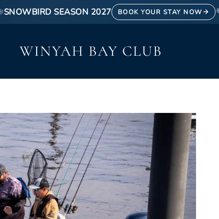
❄
SNOWBIRD SEASON 2027
BOOK YOUR STAY NOW
WINYAH BAY CLUB