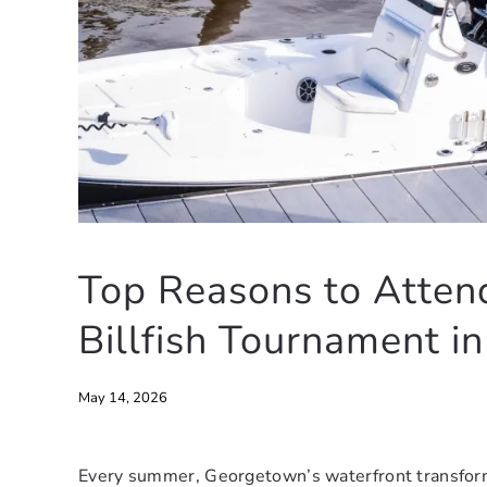
Top Reasons to Atten
Billfish Tournament i
May 14, 2026
Every summer, Georgetown’s waterfront transforms