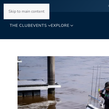
Skip to main content
THE CLUB
EVENTS
EXPLORE