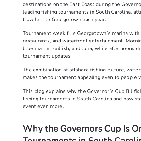
destinations on the East Coast during the Govern
leading fishing tournaments in South Carolina, att
travelers to Georgetown each year.
Tournament week fills Georgetown’s marina with 
restaurants, and waterfront entertainment. Mornin
blue marlin, sailfish, and tuna, while afternoons 
tournament updates.
The combination of offshore fishing culture, wate
makes the tournament appealing even to people wh
This blog explains why the Governor’s Cup Billfi
fishing tournaments in South Carolina and how sta
event even more.
Why the Governors Cup Is On