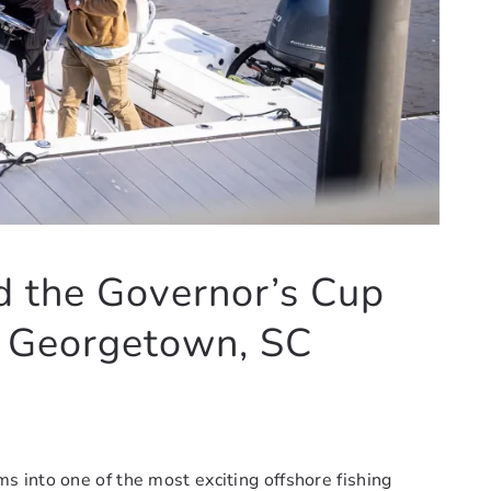
d the Governor’s Cup
n Georgetown, SC
 into one of the most exciting offshore fishing