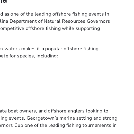
na
d as one of the leading offshore fishing events in
lina Department of Natural Resources Governors
ompetitive offshore fishing while supporting
 waters makes it a popular offshore fishing
ete for species, including:
vate boat owners, and offshore anglers looking to
shing events. Georgetown’s marina setting and strong
ernors Cup one of the leading fishing tournaments in