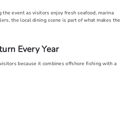
 the event as visitors enjoy fresh seafood, marina
ers, the local dining scene is part of what makes the
turn Every Year
isitors because it combines offshore fishing with a