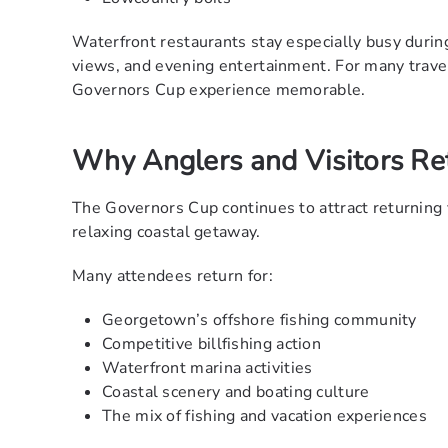
Waterfront restaurants stay especially busy during
views, and evening entertainment. For many travel
Governors Cup experience memorable.
Why Anglers and Visitors Re
The Governors Cup continues to attract returning v
relaxing coastal getaway.
Many attendees return for:
Georgetown’s offshore fishing community
Competitive billfishing action
Waterfront marina activities
Coastal scenery and boating culture
The mix of fishing and vacation experiences