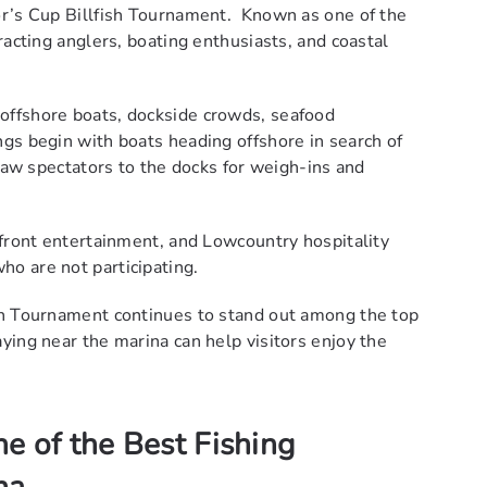
or’s Cup Billfish Tournament. Known as one of the
racting anglers, boating enthusiasts, and coastal
offshore boats, dockside crowds, seafood
gs begin with boats heading offshore in search of
draw spectators to the docks for weigh-ins and
rfront entertainment, and Lowcountry hospitality
o are not participating.
sh Tournament continues to stand out among the top
ying near the marina can help visitors enjoy the
e of the Best Fishing