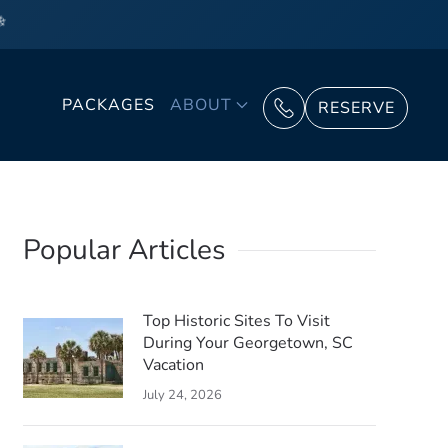
❄
PACKAGES
ABOUT
RESERVE
Popular Articles
Top Historic Sites To Visit
During Your Georgetown, SC
Vacation
July 24, 2026