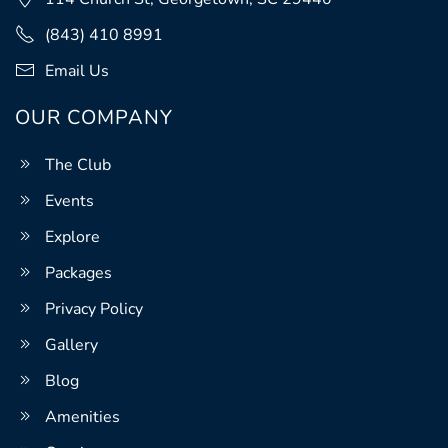
(843) 410 8991
Email Us
OUR COMPANY
The Club
Events
Explore
Packages
Privacy Policy
Gallery
Blog
Amenities