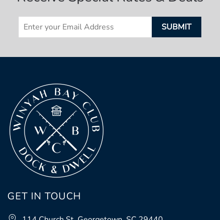
GET IN TOUCH
114 Church St, Georgetown, SC 29440