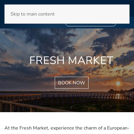
WINYAH BAY CLUB
Skip to main content
❄
SNOWBIRD SEASON 2027
❄
BOOK YOUR STAY NOW
FRESH MARKET
BOOK NOW
At the Fresh Market, experience the charm of a European-