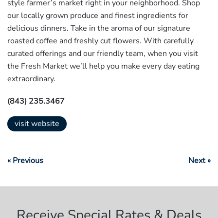
style farmer’s market right in your neighborhood. Shop
our locally grown produce and finest ingredients for
delicious dinners. Take in the aroma of our signature
roasted coffee and freshly cut flowers. With carefully
curated offerings and our friendly team, when you visit
the Fresh Market we’ll help you make every day eating
extraordinary.
(843) 235.3467
visit website
« Previous
Next »
Receive Special Rates & Deals