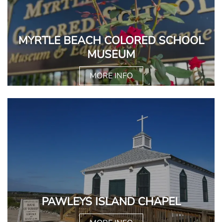
MYRTLE BEACH COLORED SCHOOL
MUSEUM
MORE INFO
PAWLEYS ISLAND CHAPEL