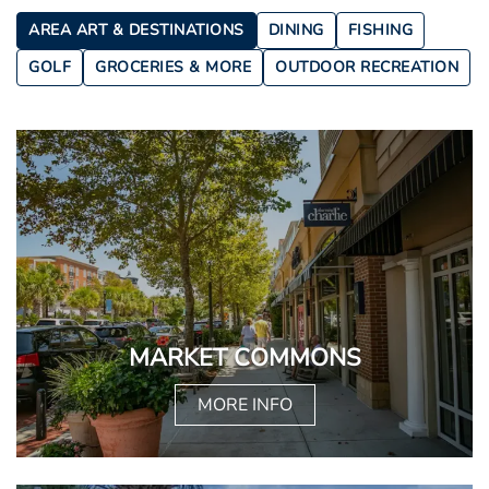
AREA ART & DESTINATIONS
DINING
FISHING
GOLF
GROCERIES & MORE
OUTDOOR RECREATION
MARKET COMMONS
MORE INFO