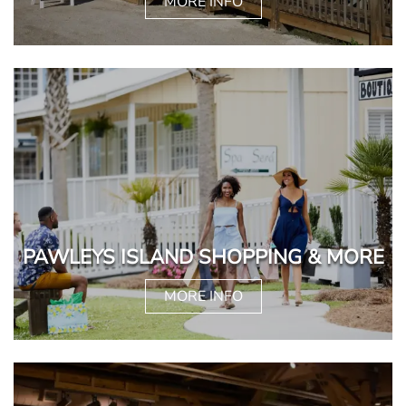
MORE INFO
PAWLEYS ISLAND SHOPPING & MORE
MORE INFO