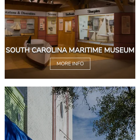
SOUTH CAROLINA MARITIME MUSEUM
MORE INFO