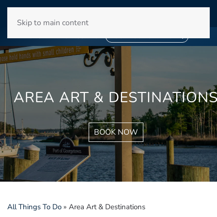
WINYAH BAY CLUB
Skip to main content
❄
SNOWBIRD SEASON 2027
❄
BOOK YOUR STAY NOW
AREA ART & DESTINATION
BOOK NOW
All Things To Do
»
Area Art & Destinations