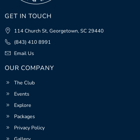
GET IN TOUCH
114 Church St, Georgetown, SC 29440
(843) 410 8991
Email Us
OUR COMPANY
The Club
Events
Explore
Packages
Privacy Policy
Gallery