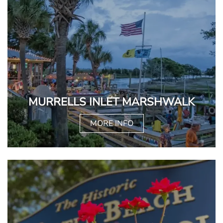
MURRELLS INLET MARSHWALK
MORE INFO