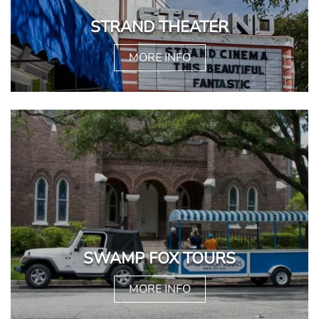
STRAND THEATER
MORE INFO
SWAMP FOX TOURS
MORE INFO