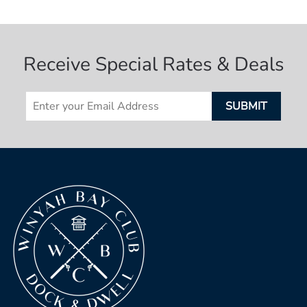
Receive Special Rates & Deals