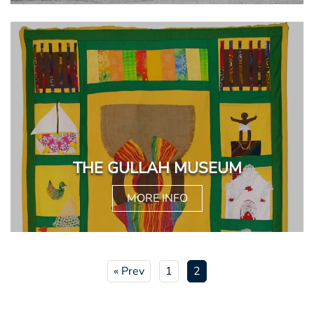
THE GULLAH MUSEUM
MORE INFO
« Prev
1
2