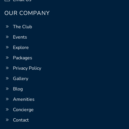
OUR COMPANY
The Club
Events
Explore
Packages
Privacy Policy
Gallery
Blog
Amenities
Concierge
Contact