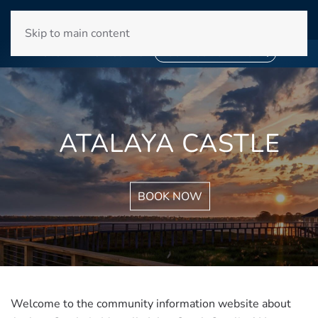
WINYAH BAY CLUB
Skip to main content
❄
SNOWBIRD SEASON 2027
❄
BOOK YOUR STAY NOW
ATALAYA CASTLE
BOOK NOW
Welcome to the community information website about