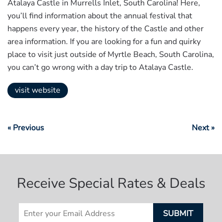
Atalaya Castle in Murrells Inlet, South Carolina! Here,
you’ll find information about the annual festival that
happens every year, the history of the Castle and other
area information. If you are looking for a fun and quirky
place to visit just outside of Myrtle Beach, South Carolina,
you can’t go wrong with a day trip to Atalaya Castle.
visit website
« Previous
Next »
Receive Special Rates & Deals