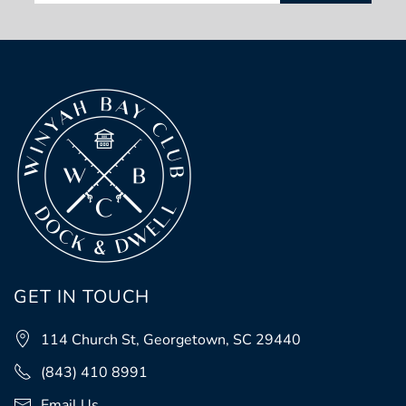
GET IN TOUCH
114 Church St, Georgetown, SC 29440
(843) 410 8991
Email Us