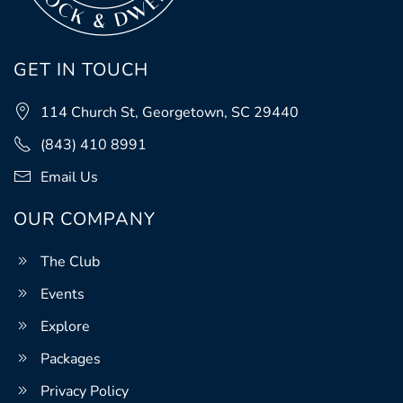
GET IN TOUCH
114 Church St, Georgetown, SC 29440
(843) 410 8991
Email Us
OUR COMPANY
The Club
Events
Explore
Packages
Privacy Policy