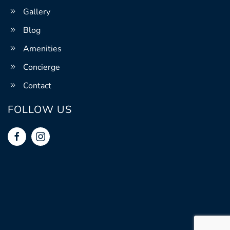
Gallery
Blog
Amenities
Concierge
Contact
FOLLOW US