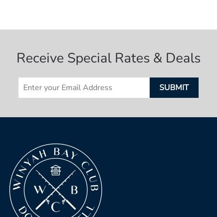
Receive Special Rates & Deals