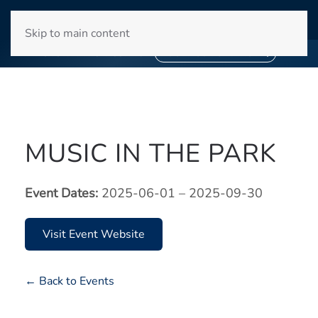
WINYAH BAY CLUB
Skip to main content
❄
SNOWBIRD SEASON 2027
❄
BOOK YOUR STAY NOW
MUSIC IN THE PARK
Event Dates:
2025-06-01 – 2025-09-30
Visit Event Website
← Back to Events