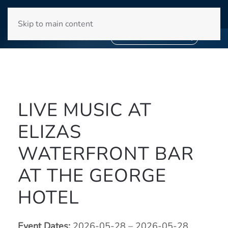
WINYAH BAY CLUB
Skip to main content
❄
SNOWBIRD SEASON 2027
❄
BOOK YOUR STAY NOW
LIVE MUSIC AT
ELIZAS
WATERFRONT BAR
AT THE GEORGE
HOTEL
Event Dates:
2026-05-28 – 2026-05-28