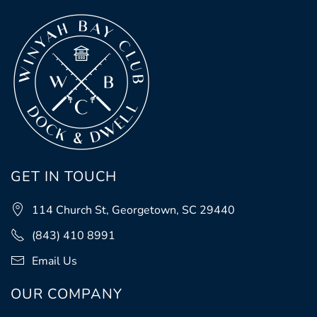
GET IN TOUCH
114 Church St, Georgetown, SC 29440
(843) 410 8991
Email Us
OUR COMPANY