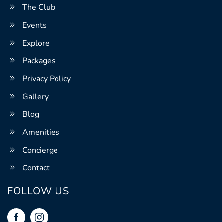
The Club
Events
Explore
Packages
Privacy Policy
Gallery
Blog
Amenities
Concierge
Contact
FOLLOW US