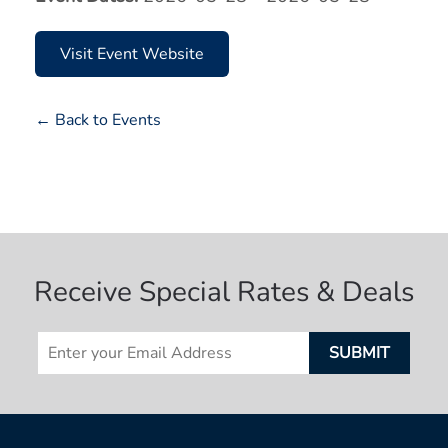
Visit Event Website
← Back to Events
Receive Special Rates & Deals