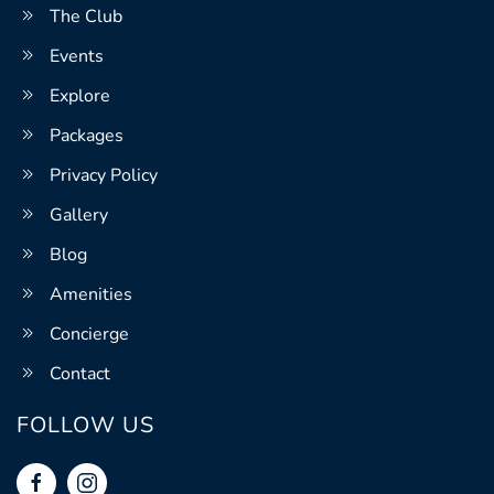
The Club
Events
Explore
Packages
Privacy Policy
Gallery
Blog
Amenities
Concierge
Contact
FOLLOW US