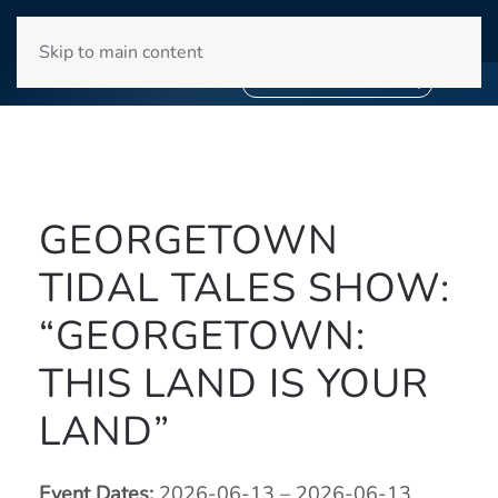
WINYAH BAY CLUB
Skip to main content
❄
SNOWBIRD SEASON 2027
❄
BOOK YOUR STAY NOW
GEORGETOWN
TIDAL TALES SHOW:
“GEORGETOWN:
THIS LAND IS YOUR
LAND”
Event Dates:
2026-06-13 – 2026-06-13