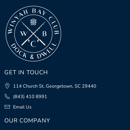
GET IN TOUCH
114 Church St, Georgetown, SC 29440
(843) 410 8991
Email Us
OUR COMPANY