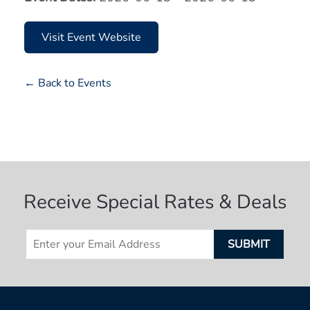
Visit Event Website
← Back to Events
Receive Special Rates & Deals