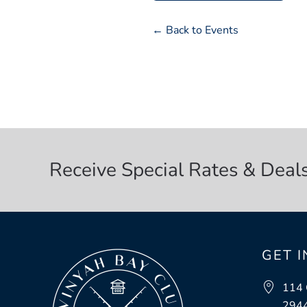
← Back to Events
Receive Special Rates & Deal
GET 
114 
294