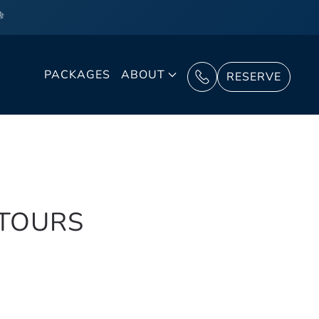
❄
PACKAGES
ABOUT
RESERVE
 TOURS