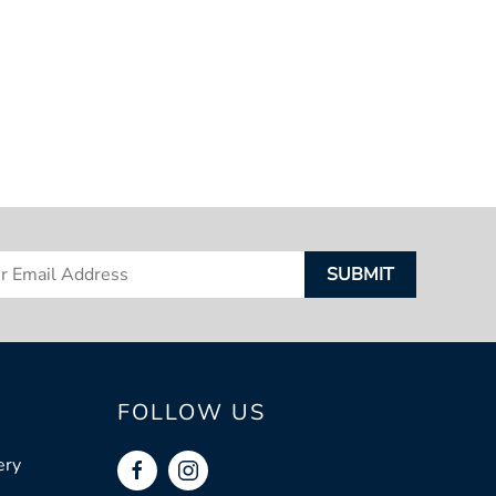
FOLLOW US
ery