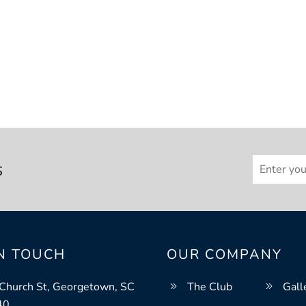
s
IN TOUCH
OUR COMPANY
Church St, Georgetown, SC
The Club
Gall
40