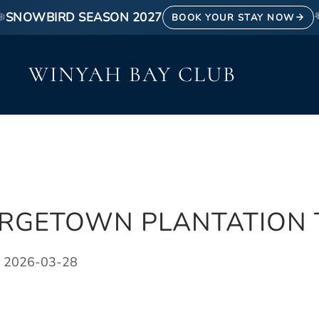
SNOWBIRD SEASON 2027
❄
BOOK YOUR STAY NOW
WINYAH BAY CLUB
ORGETOWN PLANTATION
 2026-03-28