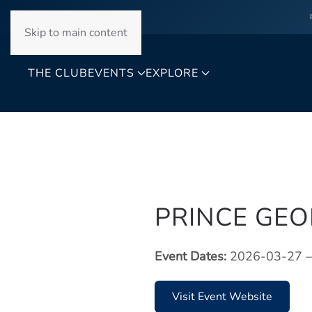
Skip to main content
THE CLUB
EVENTS
EXPLORE
PRINCE GE
Event Dates:
2026-03-27 –
Visit Event Website