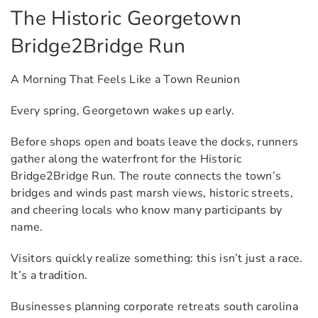
The Historic Georgetown
Bridge2Bridge Run
A Morning That Feels Like a Town Reunion
Every spring, Georgetown wakes up early.
Before shops open and boats leave the docks, runners
gather along the waterfront for the Historic
Bridge2Bridge Run. The route connects the town’s
bridges and winds past marsh views, historic streets,
and cheering locals who know many participants by
name.
Visitors quickly realize something: this isn’t just a race.
It’s a tradition.
Businesses planning corporate retreats south carolina