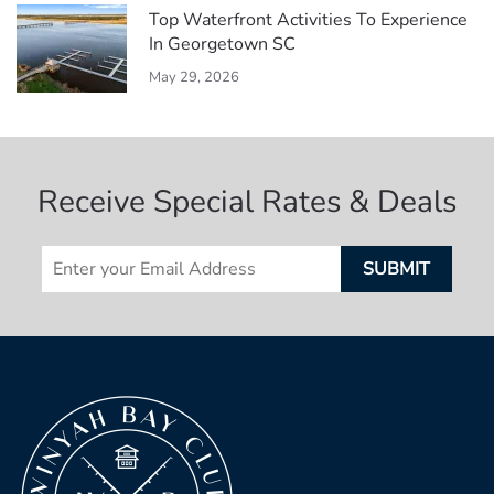
Top Waterfront Activities To Experience
In Georgetown SC
May 29, 2026
Receive Special Rates & Deals