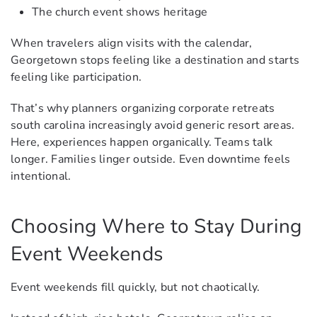
The church event shows heritage
When travelers align visits with the calendar,
Georgetown stops feeling like a destination and starts
feeling like participation.
That’s why planners organizing corporate retreats
south carolina increasingly avoid generic resort areas.
Here, experiences happen organically. Teams talk
longer. Families linger outside. Even downtime feels
intentional.
Choosing Where to Stay During
Event Weekends
Event weekends fill quickly, but not chaotically.