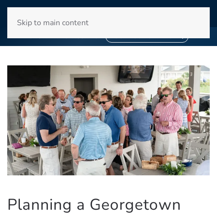
WINYAH BAY CLUB
Skip to main content
❄
❄
SNOWBIRD SEASON 2027
BOOK YOUR STAY NOW
Planning a Georgetown