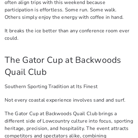
often align trips with this weekend because
participation is effortless. Some run. Some walk.
Others simply enjoy the energy with coffee in hand.
It breaks the ice better than any conference room ever
could.
The Gator Cup at Backwoods
Quail Club
Southern Sporting Tradition at Its Finest
Not every coastal experience involves sand and surf.
The Gator Cup at Backwoods Quail Club brings a
different side of Lowcountry culture into focus, sporting
heritage, precision, and hospitality. The event attracts
competitors and spectators alike, combining