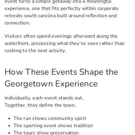
event turns a simple getaway into a meaningful
experience, one that fits perfectly within corporate
retreats south carolina built around reflection and
connection.
Visitors often spend evenings afterward along the
waterfront, processing what they’ve seen rather than
rushing to the next activity.
How These Events Shape the
Georgetown Experience
Individually, each event stands out.
Together, they define the town.
The run shows community spirit
The sporting event shows tradition
The tours show preservation