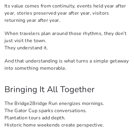
Its value comes from continuity, events held year after
year, stories preserved year after year, visitors
returning year after year.
When travelers plan around those rhythms, they don’t
just visit the town.
They understand it.
And that understanding is what turns a simple getaway
into something memorable.
Bringing It All Together
The Bridge2Bridge Run energizes mornings.
The Gator Cup sparks conversations.
Plantation tours add depth.
Historic home weekends create perspective.