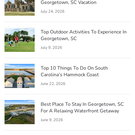
Georgetown, SC Vacation
July 24, 2026
Top Outdoor Activities To Experience In
Georgetown, SC
July 9, 2026
Top 10 Things To Do On South
Carolina’s Hammock Coast
June 22, 2026
Best Place To Stay In Georgetown, SC
For A Relaxing Waterfront Getaway
June 9, 2026