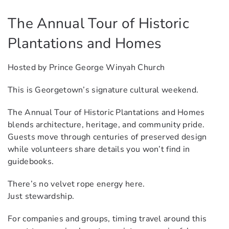
The Annual Tour of Historic
Plantations and Homes
Hosted by Prince George Winyah Church
This is Georgetown’s signature cultural weekend.
The Annual Tour of Historic Plantations and Homes
blends architecture, heritage, and community pride.
Guests move through centuries of preserved design
while volunteers share details you won’t find in
guidebooks.
There’s no velvet rope energy here.
Just stewardship.
For companies and groups, timing travel around this