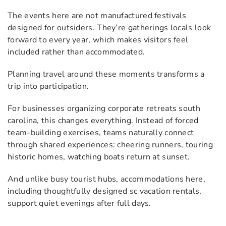
The events here are not manufactured festivals
designed for outsiders. They’re gatherings locals look
forward to every year, which makes visitors feel
included rather than accommodated.
Planning travel around these moments transforms a
trip into participation.
For businesses organizing corporate retreats south
carolina, this changes everything. Instead of forced
team-building exercises, teams naturally connect
through shared experiences: cheering runners, touring
historic homes, watching boats return at sunset.
And unlike busy tourist hubs, accommodations here,
including thoughtfully designed sc vacation rentals,
support quiet evenings after full days.