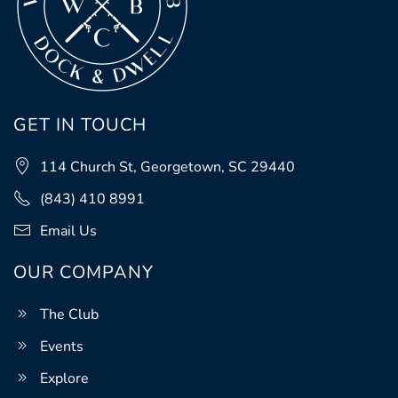
GET IN TOUCH
114 Church St, Georgetown, SC 29440
(843) 410 8991
Email Us
OUR COMPANY
The Club
Events
Explore