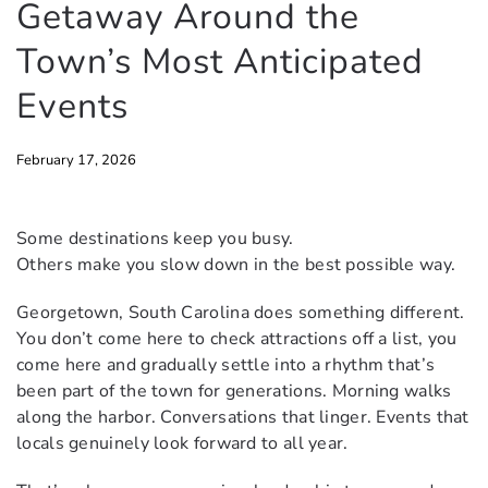
Getaway Around the
Town’s Most Anticipated
Events
February 17, 2026
Some destinations keep you busy.
Others make you slow down in the best possible way.
Georgetown, South Carolina does something different.
You don’t come here to check attractions off a list, you
come here and gradually settle into a rhythm that’s
been part of the town for generations. Morning walks
along the harbor. Conversations that linger. Events that
locals genuinely look forward to all year.