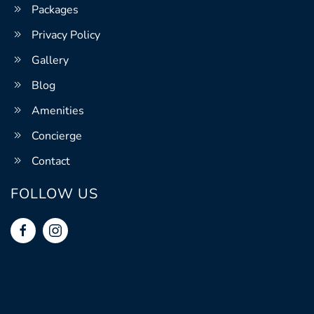
Packages
Privacy Policy
Gallery
Blog
Amenities
Concierge
Contact
FOLLOW US