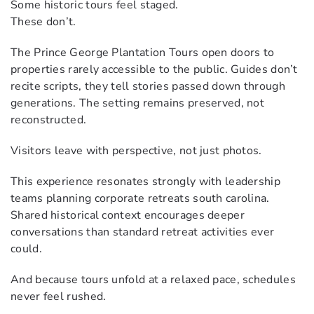
Some historic tours feel staged.
These don’t.
The Prince George Plantation Tours open doors to
properties rarely accessible to the public. Guides don’t
recite scripts, they tell stories passed down through
generations. The setting remains preserved, not
reconstructed.
Visitors leave with perspective, not just photos.
This experience resonates strongly with leadership
teams planning corporate retreats south carolina.
Shared historical context encourages deeper
conversations than standard retreat activities ever
could.
And because tours unfold at a relaxed pace, schedules
never feel rushed.