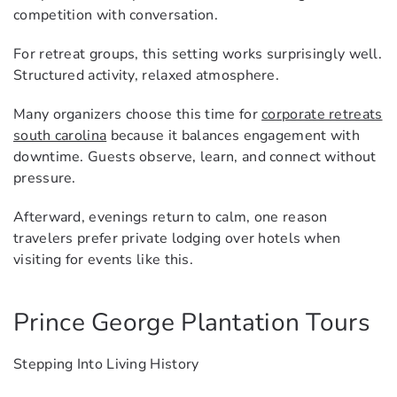
competition with conversation.
For retreat groups, this setting works surprisingly well.
Structured activity, relaxed atmosphere.
Many organizers choose this time for
corporate retreats
south carolina
because it balances engagement with
downtime. Guests observe, learn, and connect without
pressure.
Afterward, evenings return to calm, one reason
travelers prefer private lodging over hotels when
visiting for events like this.
Prince George Plantation Tours
Stepping Into Living History