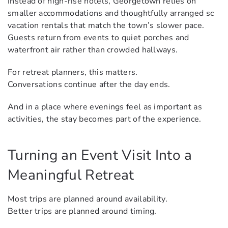
Instead of high-rise hotels, Georgetown relies on
smaller accommodations and thoughtfully arranged sc
vacation rentals that match the town’s slower pace.
Guests return from events to quiet porches and
waterfront air rather than crowded hallways.
For retreat planners, this matters.
Conversations continue after the day ends.
And in a place where evenings feel as important as
activities, the stay becomes part of the experience.
Turning an Event Visit Into a
Meaningful Retreat
Most trips are planned around availability.
Better trips are planned around timing.