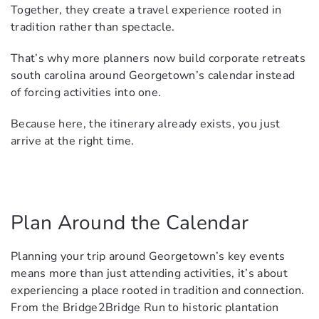
Together, they create a travel experience rooted in
tradition rather than spectacle.
That’s why more planners now build corporate retreats
south carolina around Georgetown’s calendar instead
of forcing activities into one.
Because here, the itinerary already exists, you just
arrive at the right time.
Plan Around the Calendar
Planning your trip around Georgetown’s key events
means more than just attending activities, it’s about
experiencing a place rooted in tradition and connection.
From the Bridge2Bridge Run to historic plantation