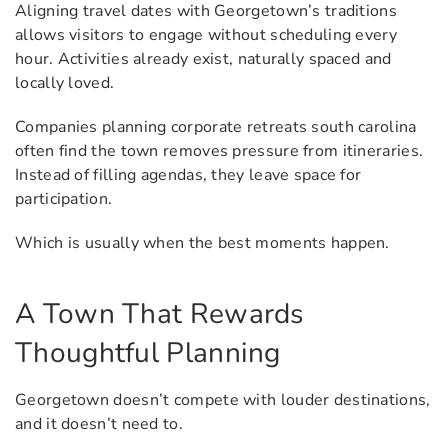
Aligning travel dates with Georgetown’s traditions
allows visitors to engage without scheduling every
hour. Activities already exist, naturally spaced and
locally loved.
Companies planning corporate retreats south carolina
often find the town removes pressure from itineraries.
Instead of filling agendas, they leave space for
participation.
Which is usually when the best moments happen.
A Town That Rewards
Thoughtful Planning
Georgetown doesn’t compete with louder destinations,
and it doesn’t need to.