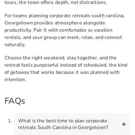
tours, the town offers depth, not distractions.
For teams planning corporate retreats south carolina,
Georgetown provides atmosphere alongside
productivity. Pair it with comfortable sc vacation
rentals, and your group can meet, relax, and connect
naturally.
Choose the right weekend, stay together, and the
retreat feels purposeful instead of scheduled, the kind
of getaway that works because it was planned with
intention.
FAQs
What is the best time to plan corporate
retreats South Carolina in Georgetown?