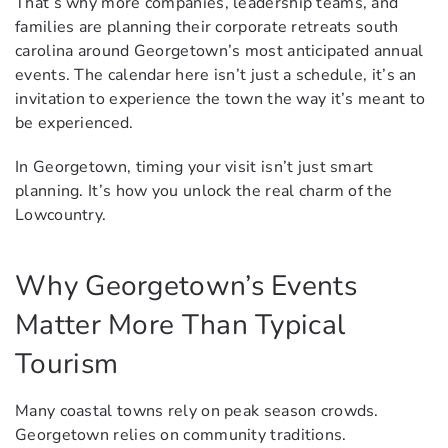
That’s why more companies, leadership teams, and
families are planning their corporate retreats south
carolina around Georgetown’s most anticipated annual
events. The calendar here isn’t just a schedule, it’s an
invitation to experience the town the way it’s meant to
be experienced.
In Georgetown, timing your visit isn’t just smart
planning. It’s how you unlock the real charm of the
Lowcountry.
Why Georgetown’s Events
Matter More Than Typical
Tourism
Many coastal towns rely on peak season crowds.
Georgetown relies on community traditions.