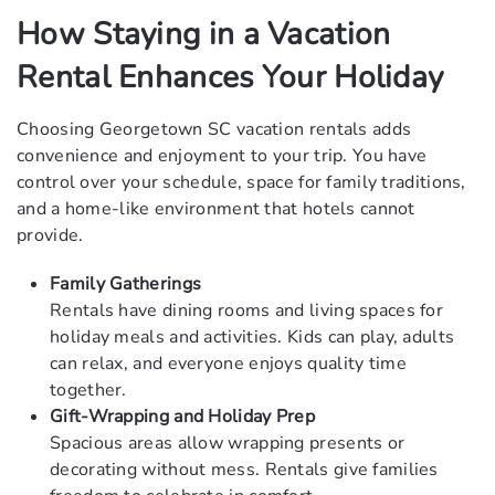
How Staying in a Vacation
Rental Enhances Your Holiday
Choosing Georgetown SC vacation rentals adds
convenience and enjoyment to your trip. You have
control over your schedule, space for family traditions,
and a home-like environment that hotels cannot
provide.
Family Gatherings
Rentals have dining rooms and living spaces for
holiday meals and activities. Kids can play, adults
can relax, and everyone enjoys quality time
together.
Gift-Wrapping and Holiday Prep
Spacious areas allow wrapping presents or
decorating without mess. Rentals give families