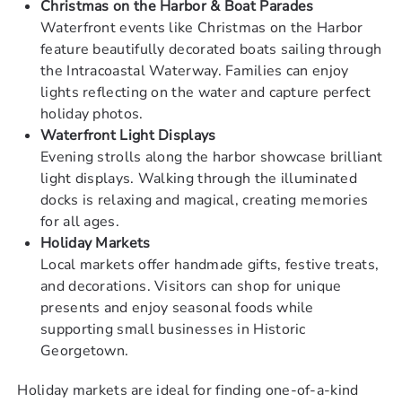
Christmas on the Harbor & Boat Parades
Waterfront events like Christmas on the Harbor
feature beautifully decorated boats sailing through
the Intracoastal Waterway. Families can enjoy
lights reflecting on the water and capture perfect
holiday photos.
Waterfront Light Displays
Evening strolls along the harbor showcase brilliant
light displays. Walking through the illuminated
docks is relaxing and magical, creating memories
for all ages.
Holiday Markets
Local markets offer handmade gifts, festive treats,
and decorations. Visitors can shop for unique
presents and enjoy seasonal foods while
supporting small businesses in Historic
Georgetown.
Holiday markets are ideal for finding one-of-a-kind