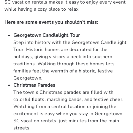
SC vacation rentals makes it easy to enjoy every event
while having a cozy place to relax.
Here are some events you shouldn’t miss:
Georgetown Candlelight Tour
Step into history with the Georgetown Candlelight
Tour. Historic homes are decorated for the
holidays, giving visitors a peek into southern
traditions. Walking through these homes lets
families feel the warmth of a historic, festive
Georgetown.
Christmas Parades
The town’s Christmas parades are filled with
colorful floats, marching bands, and festive cheer.
Watching from a central location or joining the
excitement is easy when you stay in Georgetown
SC vacation rentals, just minutes from the main
streets.