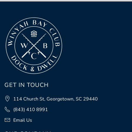
GET IN TOUCH
114 Church St, Georgetown, SC 29440
(843) 410 8991
Email Us