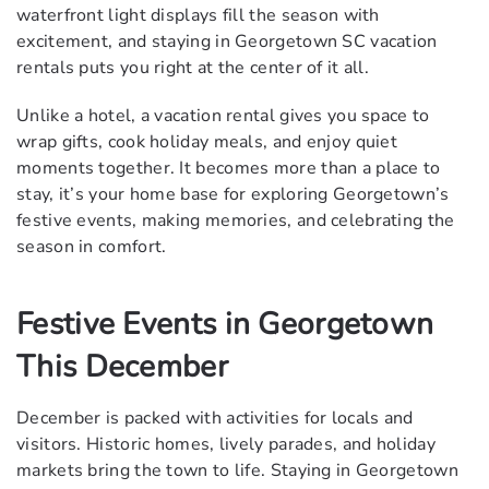
waterfront light displays fill the season with
excitement, and staying in Georgetown SC vacation
rentals puts you right at the center of it all.
Unlike a hotel, a vacation rental gives you space to
wrap gifts, cook holiday meals, and enjoy quiet
moments together. It becomes more than a place to
stay, it’s your home base for exploring Georgetown’s
festive events, making memories, and celebrating the
season in comfort.
Festive Events in Georgetown
This December
December is packed with activities for locals and
visitors. Historic homes, lively parades, and holiday
markets bring the town to life. Staying in Georgetown