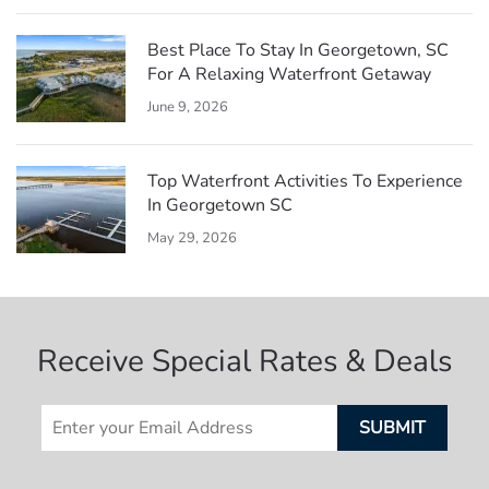
Best Place To Stay In Georgetown, SC
For A Relaxing Waterfront Getaway
June 9, 2026
Top Waterfront Activities To Experience
In Georgetown SC
May 29, 2026
Receive Special Rates & Deals