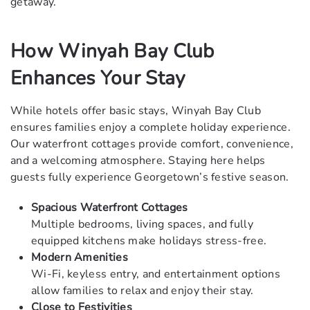
getaway.
How Winyah Bay Club
Enhances Your Stay
While hotels offer basic stays, Winyah Bay Club
ensures families enjoy a complete holiday experience.
Our waterfront cottages provide comfort, convenience,
and a welcoming atmosphere. Staying here helps
guests fully experience Georgetown’s festive season.
Spacious Waterfront Cottages
Multiple bedrooms, living spaces, and fully
equipped kitchens make holidays stress-free.
Modern Amenities
Wi-Fi, keyless entry, and entertainment options
allow families to relax and enjoy their stay.
Close to Festivities