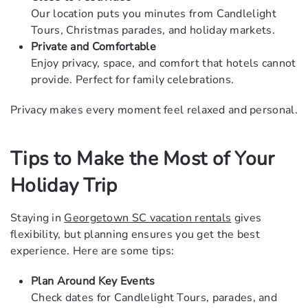
Our location puts you minutes from
Candlelight
Tours
, Christmas parades, and holiday markets.
Private and Comfortable
Enjoy privacy, space, and comfort that hotels cannot
provide. Perfect for family celebrations.
Privacy makes every moment feel relaxed and personal.
Tips to Make the Most of Your
Holiday Trip
Staying in
Georgetown SC vacation rentals
gives
flexibility, but planning ensures you get the best
experience. Here are some tips:
Plan Around Key Events
Check dates for Candlelight Tours, parades, and