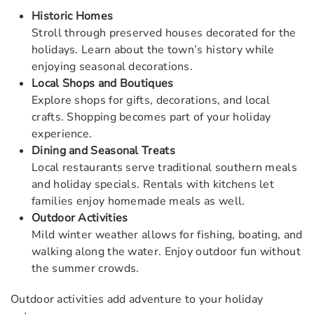
Historic Homes
Stroll through preserved houses decorated for the
holidays. Learn about the town’s history while
enjoying seasonal decorations.
Local Shops and Boutiques
Explore shops for gifts, decorations, and local
crafts. Shopping becomes part of your holiday
experience.
Dining and Seasonal Treats
Local restaurants serve traditional southern meals
and holiday specials. Rentals with kitchens let
families enjoy homemade meals as well.
Outdoor Activities
Mild winter weather allows for fishing, boating, and
walking along the water. Enjoy outdoor fun without
the summer crowds.
Outdoor activities add adventure to your holiday