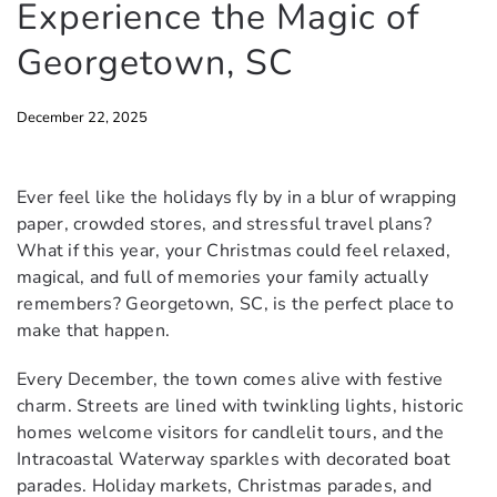
Experience the Magic of
Georgetown, SC
December 22, 2025
Ever feel like the holidays fly by in a blur of wrapping
paper, crowded stores, and stressful travel plans?
What if this year, your Christmas could feel relaxed,
magical, and full of memories your family actually
remembers? Georgetown, SC, is the perfect place to
make that happen.
Every December, the town comes alive with festive
charm. Streets are lined with twinkling lights, historic
homes welcome visitors for candlelit tours, and the
Intracoastal Waterway sparkles with decorated boat
parades. Holiday markets, Christmas parades, and