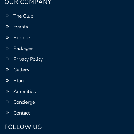
OUR COMPANY
The Club
Events
Explore
Packages
Privacy Policy
Gallery
Blog
Amenities
Concierge
Contact
FOLLOW US