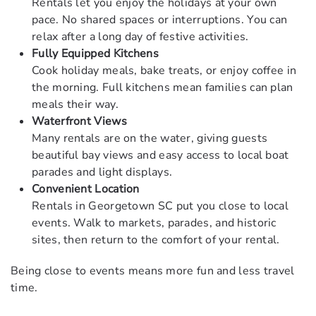
Rentals let you enjoy the holidays at your own
pace. No shared spaces or interruptions. You can
relax after a long day of festive activities.
Fully Equipped Kitchens
Cook holiday meals, bake treats, or enjoy coffee in
the morning. Full kitchens mean families can plan
meals their way.
Waterfront Views
Many rentals are on the water, giving guests
beautiful bay views and easy access to local boat
parades and light displays.
Convenient Location
Rentals in Georgetown SC put you close to local
events. Walk to markets, parades, and historic
sites, then return to the comfort of your rental.
Being close to events means more fun and less travel
time.