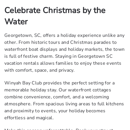
Celebrate Christmas by the
Water
Georgetown, SC, offers a holiday experience unlike any
other. From historic tours and Christmas parades to
waterfront boat displays and holiday markets, the town
is full of festive charm. Staying in Georgetown SC
vacation rentals allows families to enjoy these events
with comfort, space, and privacy.
Winyah Bay Club provides the perfect setting for a
memorable holiday stay. Our waterfront cottages
combine convenience, comfort, and a welcoming
atmosphere. From spacious living areas to full kitchens
and proximity to events, your holiday becomes
effortless and magical.