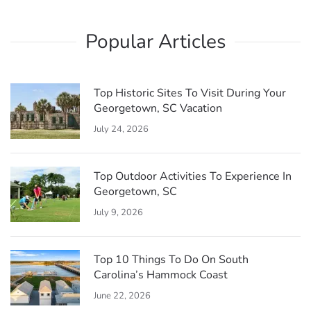
draw visitors throughout the year.
minutes. Passengers enjoy festive decorations,
seasonal storytelling, and scenic views of the
Popular Articles
historic town and surrounding waterfront, making it
a fun and family-friendly holiday activity.
Top Historic Sites To Visit During Your
Georgetown, SC Vacation
July 24, 2026
Top Outdoor Activities To Experience In
Georgetown, SC
July 9, 2026
Top 10 Things To Do On South
Carolina’s Hammock Coast
June 22, 2026