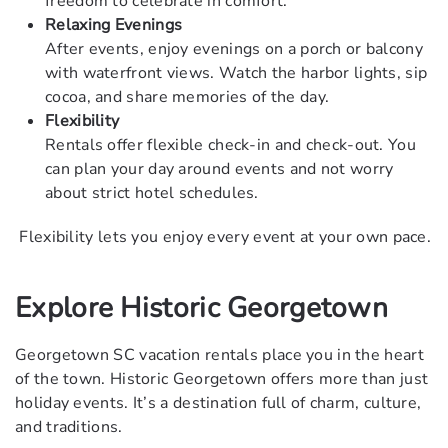
freedom to celebrate in comfort.
Relaxing Evenings
After events, enjoy evenings on a porch or balcony
with waterfront views. Watch the harbor lights, sip
cocoa, and share memories of the day.
Flexibility
Rentals offer flexible check-in and check-out. You
can plan your day around events and not worry
about strict hotel schedules.
Flexibility lets you enjoy every event at your own pace.
Explore Historic Georgetown
Georgetown SC vacation rentals place you in the heart
of the town. Historic Georgetown offers more than just
holiday events. It’s a destination full of charm, culture,
and traditions.