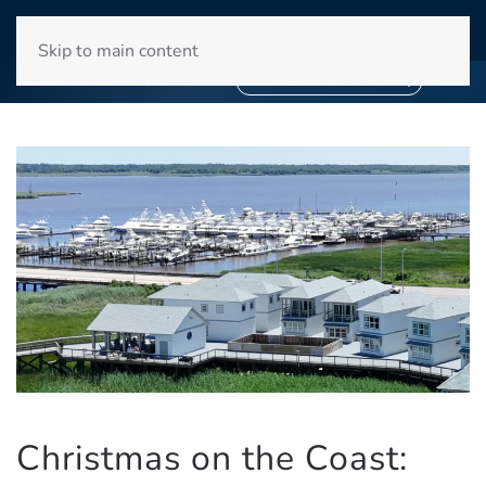
WINYAH BAY CLUB
Skip to main content
❄
SNOWBIRD SEASON 2027
❄
BOOK YOUR STAY NOW
Christmas on the Coast: