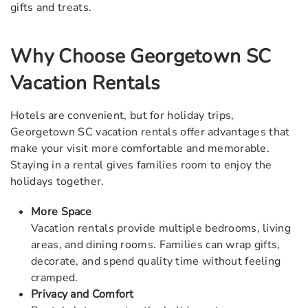
gifts and treats.
Why Choose Georgetown SC
Vacation Rentals
Hotels are convenient, but for holiday trips,
Georgetown SC vacation rentals offer advantages that
make your visit more comfortable and memorable.
Staying in a rental gives families room to enjoy the
holidays together.
More Space
Vacation rentals provide multiple bedrooms, living
areas, and dining rooms. Families can wrap gifts,
decorate, and spend quality time without feeling
cramped.
Privacy and Comfort