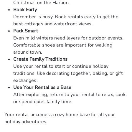
Christmas on the Harbor.
Book Early
December is busy. Book rentals early to get the
best cottages and waterfront views.
Pack Smart
Even mild winters need layers for outdoor events.
Comfortable shoes are important for walking
around town.
Create Family Traditions
Use your rental to start or continue holiday
traditions, like decorating together, baking, or gift
exchanges.
Use Your Rental as a Base
After exploring, return to your rental to relax, cook,
or spend quiet family time.
Your rental becomes a cozy home base for all your
holiday adventures.