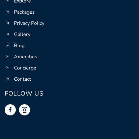
Explore
Packages
Privacy Policy
Gallery
Blog
Amenities
Concierge
Contact
FOLLOW US