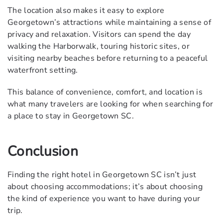
The location also makes it easy to explore
Georgetown’s attractions while maintaining a sense of
privacy and relaxation. Visitors can spend the day
walking the Harborwalk, touring historic sites, or
visiting nearby beaches before returning to a peaceful
waterfront setting.
This balance of convenience, comfort, and location is
what many travelers are looking for when searching for
a place to stay in Georgetown SC.
Conclusion
Finding the right hotel in Georgetown SC isn’t just
about choosing accommodations; it’s about choosing
the kind of experience you want to have during your
trip.