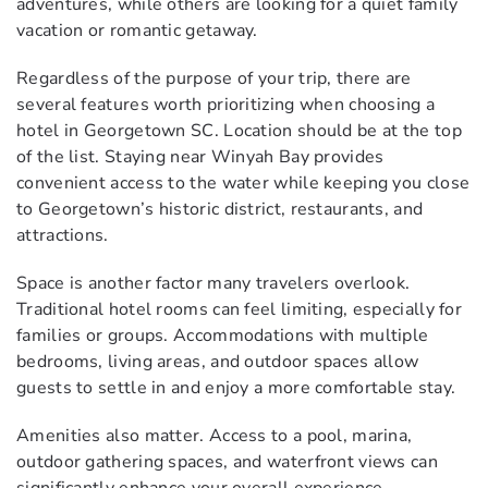
adventures, while others are looking for a quiet family
vacation or romantic getaway.
Regardless of the purpose of your trip, there are
several features worth prioritizing when choosing a
hotel in Georgetown SC. Location should be at the top
of the list. Staying near Winyah Bay provides
convenient access to the water while keeping you close
to Georgetown’s historic district, restaurants, and
attractions.
Space is another factor many travelers overlook.
Traditional hotel rooms can feel limiting, especially for
families or groups. Accommodations with multiple
bedrooms, living areas, and outdoor spaces allow
guests to settle in and enjoy a more comfortable stay.
Amenities also matter. Access to a pool, marina,
outdoor gathering spaces, and waterfront views can
significantly enhance your overall experience.