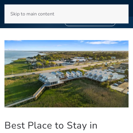
WINYAH BAY CLUB
Skip to main content
❄
❄
SNOWBIRD SEASON 2027
BOOK YOUR STAY NOW
Best Place to Stay in