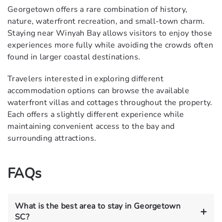
Georgetown offers a rare combination of history,
nature, waterfront recreation, and small-town charm.
Staying near Winyah Bay allows visitors to enjoy those
experiences more fully while avoiding the crowds often
found in larger coastal destinations.
Travelers interested in exploring different
accommodation options can browse the
available
waterfront villas and cottages
throughout the property.
Each offers a slightly different experience while
maintaining convenient access to the bay and
surrounding attractions.
FAQs
What is the best area to stay in Georgetown
SC?