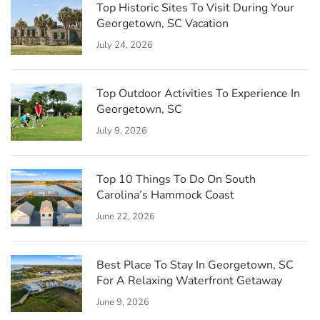
Top Historic Sites To Visit During Your
Georgetown, SC Vacation
July 24, 2026
Top Outdoor Activities To Experience In
Georgetown, SC
July 9, 2026
Top 10 Things To Do On South
Carolina’s Hammock Coast
June 22, 2026
Best Place To Stay In Georgetown, SC
For A Relaxing Waterfront Getaway
June 9, 2026