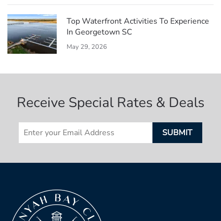
Top Waterfront Activities To Experience
In Georgetown SC
May 29, 2026
Receive Special Rates & Deals