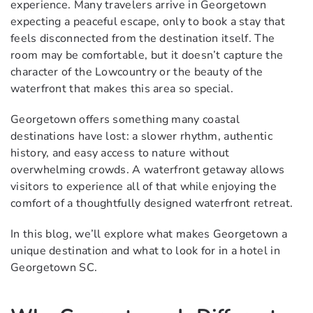
experience. Many travelers arrive in Georgetown
expecting a peaceful escape, only to book a stay that
feels disconnected from the destination itself. The
room may be comfortable, but it doesn’t capture the
character of the Lowcountry or the beauty of the
waterfront that makes this area so special.
Georgetown offers something many coastal
destinations have lost: a slower rhythm, authentic
history, and easy access to nature without
overwhelming crowds. A waterfront getaway allows
visitors to experience all of that while enjoying the
comfort of a thoughtfully designed waterfront retreat.
In this blog, we’ll explore what makes Georgetown a
unique destination and what to look for in a hotel in
Georgetown SC.