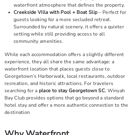
waterfront atmosphere that defines the property.
Creekside Villa with Pool + Boat Slip
– Perfect for
guests looking for a more secluded retreat.
Surrounded by natural scenery, it offers a quieter
setting while still providing access to all
community amenities.
While each accommodation offers a slightly different
experience, they all share the same advantage: a
waterfront location that places guests close to
Georgetown’s Harborwalk, local restaurants, outdoor
recreation, and historic attractions. For travelers
searching for a
place to stay Georgetown SC
, Winyah
Bay Club provides options that go beyond a standard
hotel stay and offer a more authentic connection to the
destination
Why Waterfront