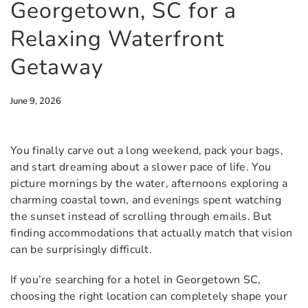
Georgetown, SC for a
Relaxing Waterfront
Getaway
June 9, 2026
You finally carve out a long weekend, pack your bags,
and start dreaming about a slower pace of life. You
picture mornings by the water, afternoons exploring a
charming coastal town, and evenings spent watching
the sunset instead of scrolling through emails. But
finding accommodations that actually match that vision
can be surprisingly difficult.
If you’re searching for a hotel in Georgetown SC,
choosing the right location can completely shape your