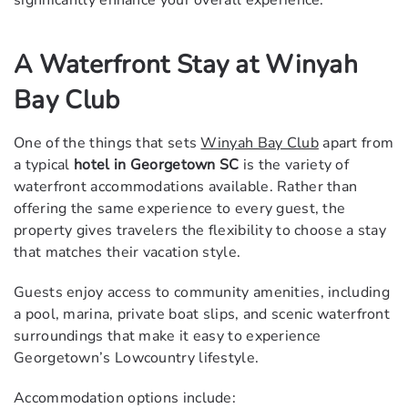
A Waterfront Stay at Winyah
Bay Club
One of the things that sets
Winyah Bay Club
apart from
a typical
hotel in Georgetown SC
is the variety of
waterfront accommodations available. Rather than
offering the same experience to every guest, the
property gives travelers the flexibility to choose a stay
that matches their vacation style.
Guests enjoy access to community amenities, including
a pool, marina, private boat slips, and scenic waterfront
surroundings that make it easy to experience
Georgetown’s Lowcountry lifestyle.
Accommodation options include: