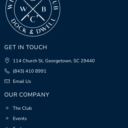
GET IN TOUCH
114 Church St, Georgetown, SC 29440
(843) 410 8991
Email Us
OUR COMPANY
The Club
Events