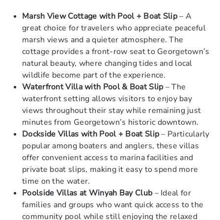
Marsh View Cottage with Pool + Boat Slip
– A
great choice for travelers who appreciate peaceful
marsh views and a quieter atmosphere. The
cottage provides a front-row seat to Georgetown’s
natural beauty, where changing tides and local
wildlife become part of the experience.
Waterfront Villa with Pool & Boat Slip
– The
waterfront setting allows visitors to enjoy bay
views throughout their stay while remaining just
minutes from Georgetown’s historic downtown.
Dockside Villas with Pool + Boat Slip
– Particularly
popular among boaters and anglers, these villas
offer convenient access to marina facilities and
private boat slips, making it easy to spend more
time on the water.
Poolside Villas at Winyah Bay Club
– Ideal for
families and groups who want quick access to the
community pool while still enjoying the relaxed