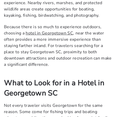
experience. Nearby rivers, marshes, and protected
wildlife areas create opportunities for boating,
kayaking, fishing, birdwatching, and photography.
Because there is so much to experience outdoors,
choosing a
hotel in Georgetown SC
, near the water
often provides a more immersive experience than
staying farther inland. For travelers searching for a
place to stay Georgetown SC, proximity to both
downtown attractions and outdoor recreation can make
a significant difference.
What to Look for in a Hotel in
Georgetown SC
Not every traveler visits Georgetown for the same
reason. Some come for fishing trips and boating