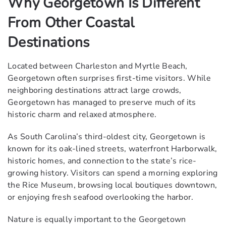
Why Georgetown Is Different
From Other Coastal
Destinations
Located between Charleston and Myrtle Beach,
Georgetown often surprises first-time visitors. While
neighboring destinations attract large crowds,
Georgetown has managed to preserve much of its
historic charm and relaxed atmosphere.
As South Carolina’s third-oldest city, Georgetown is
known for its oak-lined streets, waterfront Harborwalk,
historic homes, and connection to the state’s rice-
growing history. Visitors can spend a morning exploring
the Rice Museum, browsing local boutiques downtown,
or enjoying fresh seafood overlooking the harbor.
Nature is equally important to the Georgetown