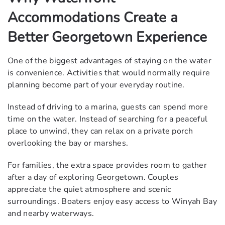
Accommodations Create a
Better Georgetown Experience
One of the biggest advantages of staying on the water
is convenience. Activities that would normally require
planning become part of your everyday routine.
Instead of driving to a marina, guests can spend more
time on the water. Instead of searching for a peaceful
place to unwind, they can relax on a private porch
overlooking the bay or marshes.
For families, the extra space provides room to gather
after a day of exploring Georgetown. Couples
appreciate the quiet atmosphere and scenic
surroundings. Boaters enjoy easy access to Winyah Bay
and nearby waterways.